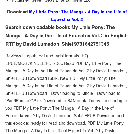
Publisher: Seven Seas Entertainment LLC
Download
My Little Pony: The Manga - A Day in the Life of
Equestria Vol. 2
Search downloadable books My Little Pony: The
Manga - A Day in the Life of Equestria Vol. 2 in English
RTF by David Lumsdon, Shiei 9781642751345
Reviews in epub, pdf and mobi formats. HQ
EPUB/MOBI/KINDLE/PDF/Doc Read PDF My Little Pony: The
Manga - A Day in the Life of Equestria Vol. 2 by David Lumsdon,
Shiei EPUB Download ISBN. New PDF My Little Pony: The
Manga - A Day in the Life of Equestria Vol. 2 by David Lumsdon,
Shiei EPUB Download - Downloading to Kindle - Download to
iPad/iPhone/iOS or Download to B&N nook. Today I'm sharing to
you PDF My Little Pony: The Manga - A Day in the Life of
Equestria Vol. 2 by David Lumsdon, Shiei EPUB Download and
this ebook is ready for read and download. PDF My Little Pony:
The Manga - A Day in the Life of Equestria Vol. 2 by David