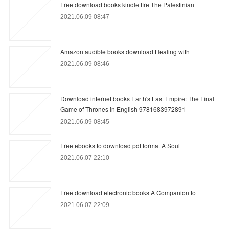
Free download books kindle fire The Palestinian
2021.06.09 08:47
Amazon audible books download Healing with
2021.06.09 08:46
Download internet books Earth's Last Empire: The Final
Game of Thrones in English 9781683972891
2021.06.09 08:45
Free ebooks to download pdf format A Soul
2021.06.07 22:10
Free download electronic books A Companion to
2021.06.07 22:09