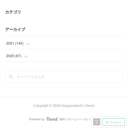
カテゴリ
アーカイブ
2021
(
140
)
(
25
)
2020
(
67
)
(
52
)
(
22
)
(
27
)
(
12
)
(
18
)
(
27
)
(
15
)
(
6
)
Copyright ©
2026
toxygavepich's Ownd
.
(
3
)
Powered by
無料でホームページをつくろう
AmebaOwnd
フォロー