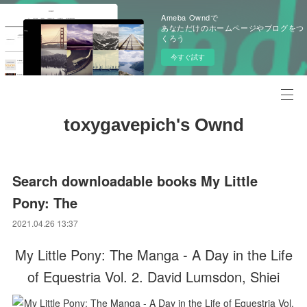
Ameba Owndで
あなただけのホームページやブログをつ
くろう
今すぐ試す
toxygavepich's Ownd
Search downloadable books My Little
Pony: The
2021.04.26 13:37
My Little Pony: The Manga - A Day in the Life
of Equestria Vol. 2. David Lumsdon, Shiei