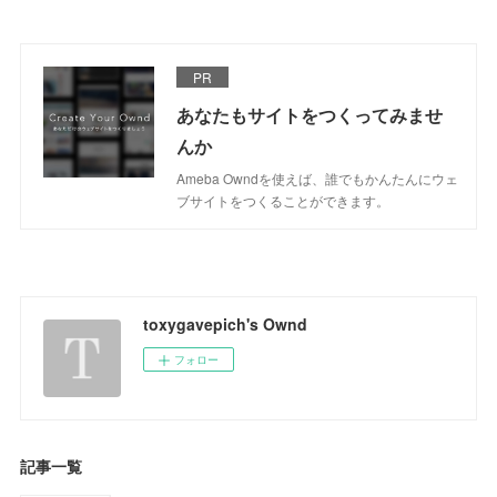
PR
あなたもサイトをつくってみませ
んか
Ameba Owndを使えば、誰でもかんたんにウェ
ブサイトをつくることができます。
toxygavepich's Ownd
フォロー
記事一覧