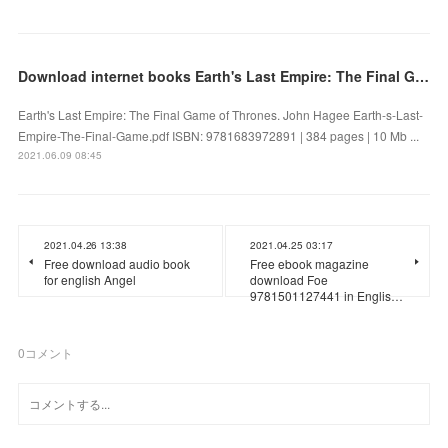
Download internet books Earth's Last Empire: The Final Game of Thrones in English 9781683972891
Earth's Last Empire: The Final Game of Thrones. John Hagee Earth-s-Last-
Empire-The-Final-Game.pdf ISBN: 9781683972891 | 384 pages | 10 Mb ...
2021.06.09 08:45
2021.04.26 13:38
2021.04.25 03:17
Free download audio book
Free ebook magazine
for english Angel
download Foe
9781501127441 in Englis…
0
コメント