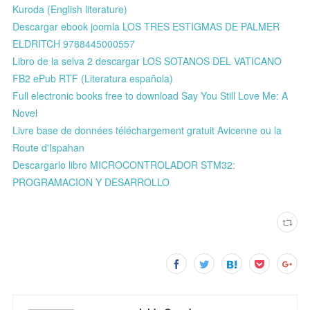
Kuroda (English literature)
Descargar ebook joomla LOS TRES ESTIGMAS DE PALMER
ELDRITCH 9788445000557
Libro de la selva 2 descargar LOS SOTANOS DEL VATICANO
FB2 ePub RTF (Literatura española)
Full electronic books free to download Say You Still Love Me: A
Novel
Livre base de données téléchargement gratuit Avicenne ou la
Route d'Ispahan
Descargarlo libro MICROCONTROLADOR STM32:
PROGRAMACION Y DESARROLLO