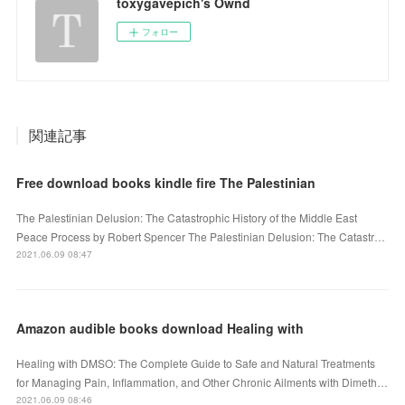
toxygavepich's Ownd
フォロー
関連記事
Free download books kindle fire The Palestinian
The Palestinian Delusion: The Catastrophic History of the Middle East
Peace Process by Robert Spencer The Palestinian Delusion: The Catastr…
2021.06.09 08:47
Amazon audible books download Healing with
Healing with DMSO: The Complete Guide to Safe and Natural Treatments
for Managing Pain, Inflammation, and Other Chronic Ailments with Dimeth…
2021.06.09 08:46