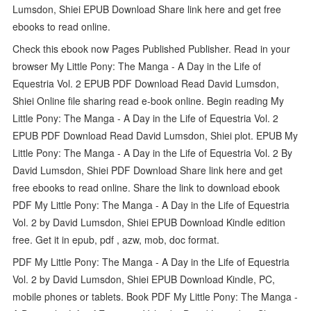
Lumsdon, Shiei EPUB Download Share link here and get free
ebooks to read online.
Check this ebook now Pages Published Publisher. Read in your
browser My Little Pony: The Manga - A Day in the Life of
Equestria Vol. 2 EPUB PDF Download Read David Lumsdon,
Shiei Online file sharing read e-book online. Begin reading My
Little Pony: The Manga - A Day in the Life of Equestria Vol. 2
EPUB PDF Download Read David Lumsdon, Shiei plot. EPUB My
Little Pony: The Manga - A Day in the Life of Equestria Vol. 2 By
David Lumsdon, Shiei PDF Download Share link here and get
free ebooks to read online. Share the link to download ebook
PDF My Little Pony: The Manga - A Day in the Life of Equestria
Vol. 2 by David Lumsdon, Shiei EPUB Download Kindle edition
free. Get it in epub, pdf , azw, mob, doc format.
PDF My Little Pony: The Manga - A Day in the Life of Equestria
Vol. 2 by David Lumsdon, Shiei EPUB Download Kindle, PC,
mobile phones or tablets. Book PDF My Little Pony: The Manga -