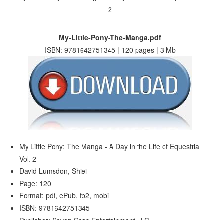
My-Little-Pony-The-Manga.pdf
ISBN: 9781642751345 | 120 pages | 3 Mb
My Little Pony: The Manga - A Day in the Life of Equestria
Vol. 2
David Lumsdon, Shiei
Page: 120
Format: pdf, ePub, fb2, mobi
ISBN: 9781642751345