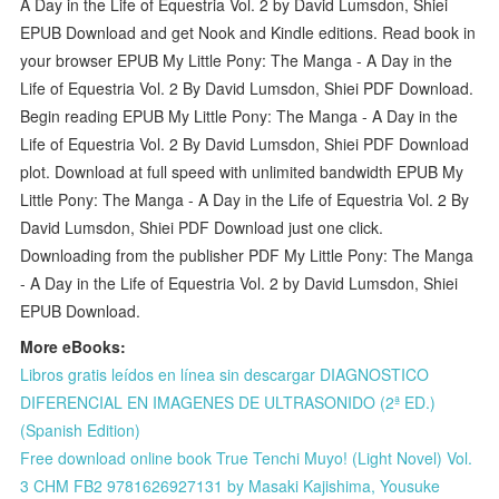
A Day in the Life of Equestria Vol. 2 by David Lumsdon, Shiei
EPUB Download and get Nook and Kindle editions. Read book in
your browser EPUB My Little Pony: The Manga - A Day in the
Life of Equestria Vol. 2 By David Lumsdon, Shiei PDF Download.
Begin reading EPUB My Little Pony: The Manga - A Day in the
Life of Equestria Vol. 2 By David Lumsdon, Shiei PDF Download
plot. Download at full speed with unlimited bandwidth EPUB My
Little Pony: The Manga - A Day in the Life of Equestria Vol. 2 By
David Lumsdon, Shiei PDF Download just one click.
Downloading from the publisher PDF My Little Pony: The Manga
- A Day in the Life of Equestria Vol. 2 by David Lumsdon, Shiei
EPUB Download.
More eBooks:
Libros gratis leídos en línea sin descargar DIAGNOSTICO
DIFERENCIAL EN IMAGENES DE ULTRASONIDO (2ª ED.)
(Spanish Edition)
Free download online book True Tenchi Muyo! (Light Novel) Vol.
3 CHM FB2 9781626927131 by Masaki Kajishima, Yousuke