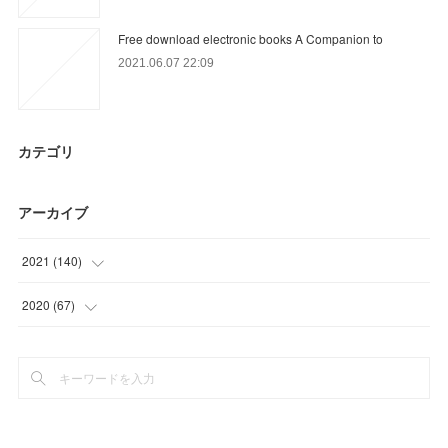
Free download electronic books A Companion to
2021.06.07 22:09
カテゴリ
アーカイブ
2021
(
140
)
(
25
)
2020
(
67
)
(
52
)
(
22
)
(
27
)
(
12
)
(
18
)
(
27
)