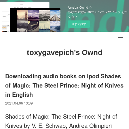
Ameba Owndで
あなただけのホームページやブログをつ
くろう
今すぐ試す
toxygavepich's Ownd
Downloading audio books on ipod Shades
of Magic: The Steel Prince: Night of Knives
in English
2021.04.06 13:39
Shades of Magic: The Steel Prince: Night of
Knives by V. E. Schwab, Andrea Olimpieri