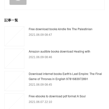
記事一覧
Free download books kindle fire The Palestinian
2021.06.09 08:47
Amazon audible books download Healing with
2021.06.09 08:46
Download internet books Earth's Last Empire: The Final
Game of Thrones in English 9781683972891
2021.06.09 08:45
Free ebooks to download pdf format A Soul
2021.06.07 22:10