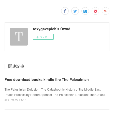
toxygavepich's Ownd
フォロー
関連記事
Free download books kindle fire The Palestinian
The Palestinian Delusion: The Catastrophic History of the Middle East
Peace Process by Robert Spencer The Palestinian Delusion: The Catastr…
2021.06.09 08:47