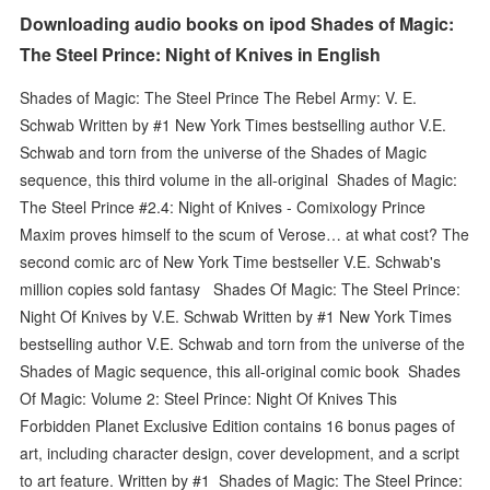
Downloading audio books on ipod Shades of Magic:
The Steel Prince: Night of Knives in English
Shades of Magic: The Steel Prince The Rebel Army: V. E.
Schwab Written by #1 New York Times bestselling author V.E.
Schwab and torn from the universe of the Shades of Magic
sequence, this third volume in the all-original Shades of Magic:
The Steel Prince #2.4: Night of Knives - Comixology Prince
Maxim proves himself to the scum of Verose… at what cost? The
second comic arc of New York Time bestseller V.E. Schwab's
million copies sold fantasy Shades Of Magic: The Steel Prince:
Night Of Knives by V.E. Schwab Written by #1 New York Times
bestselling author V.E. Schwab and torn from the universe of the
Shades of Magic sequence, this all-original comic book Shades
Of Magic: Volume 2: Steel Prince: Night Of Knives This
Forbidden Planet Exclusive Edition contains 16 bonus pages of
art, including character design, cover development, and a script
to art feature. Written by #1 Shades of Magic: The Steel Prince: