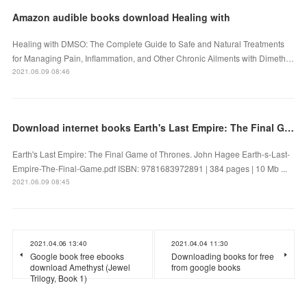
Amazon audible books download Healing with
Healing with DMSO: The Complete Guide to Safe and Natural Treatments
for Managing Pain, Inflammation, and Other Chronic Ailments with Dimeth…
2021.06.09 08:46
Download internet books Earth's Last Empire: The Final Game of Thrones in English 9781683972891
Earth's Last Empire: The Final Game of Thrones. John Hagee Earth-s-Last-
Empire-The-Final-Game.pdf ISBN: 9781683972891 | 384 pages | 10 Mb ...
2021.06.09 08:45
2021.04.06 13:40
2021.04.04 11:30
Google book free ebooks
Downloading books for free
download Amethyst (Jewel
from google books
Trilogy, Book 1)