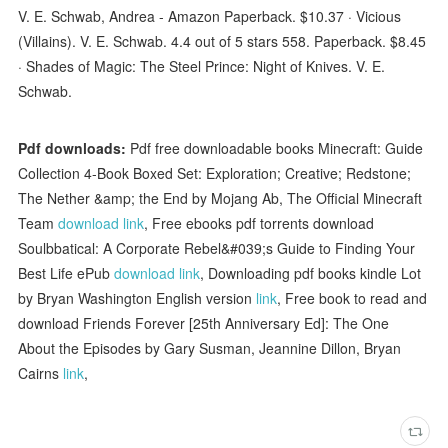
V. E. Schwab, Andrea - Amazon Paperback. $10.37 · Vicious
(Villains). V. E. Schwab. 4.4 out of 5 stars 558. Paperback. $8.45
· Shades of Magic: The Steel Prince: Night of Knives. V. E.
Schwab.
Pdf downloads:
Pdf free downloadable books Minecraft: Guide
Collection 4-Book Boxed Set: Exploration; Creative; Redstone;
The Nether &amp; the End by Mojang Ab, The Official Minecraft
Team
download link
, Free ebooks pdf torrents download
Soulbbatical: A Corporate Rebel&#039;s Guide to Finding Your
Best Life ePub
download link
, Downloading pdf books kindle Lot
by Bryan Washington English version
link
, Free book to read and
download Friends Forever [25th Anniversary Ed]: The One
About the Episodes by Gary Susman, Jeannine Dillon, Bryan
Cairns
link
,