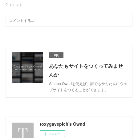
0
コメント
PR
あなたもサイトをつくってみませ
んか
Ameba Owndを使えば、誰でもかんたんにウェ
ブサイトをつくることができます。
toxygavepich's Ownd
フォロー