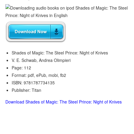
Shades of Magic: The Steel Prince: Night of Knives
V. E. Schwab, Andrea Olimpieri
Page: 112
Format: pdf, ePub, mobi, fb2
ISBN: 9781787734135
Publisher: Titan
Download Shades of Magic: The Steel Prince: Night of Knives